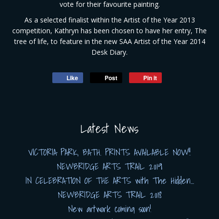
vote for their favourite painting.
As a selected finalist within the Artist of the Year 2013
competition, Kathryn has been chosen to have her entry, The
tree of life, to feature in the new SAA Artist of the Year 2014
Desk Diary.
Like
Post
Pin it
Latest News
VICTORIA PARK, BATH. PRINTS AVAILABLE NOW!!
NEWBRIDGE ARTS TRAIL 2019
IN CELEBRATION OF THE ARTS with The Hidden…
NEWBRIDGE ARTS TRAIL 2018
New artwork coming soon!