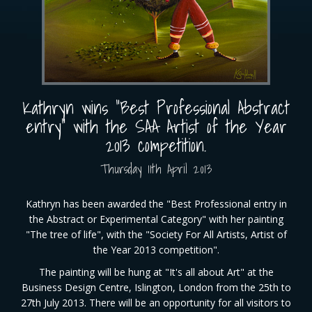
Kathryn wins "Best Professional Abstract
entry" with the SAA Artist of the Year
2013 competition.
Thursday
11
th
April
2013
Kathryn has been awarded the "Best Professional entry in
the Abstract or Experimental Category" with her painting
"The tree of life", with the "Society For All Artists, Artist of
the Year 2013 competition".
The painting will be hung at "It's all about Art" at the
Business Design Centre, Islington, London from the 25th to
27th July 2013. There will be an opportunity for all visitors to