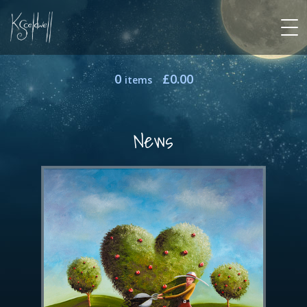
0
£
0.00
items
News