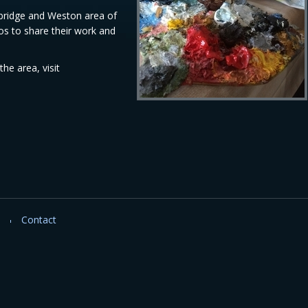
wbridge and Weston area of
s to share their work and
he area, visit
Contact