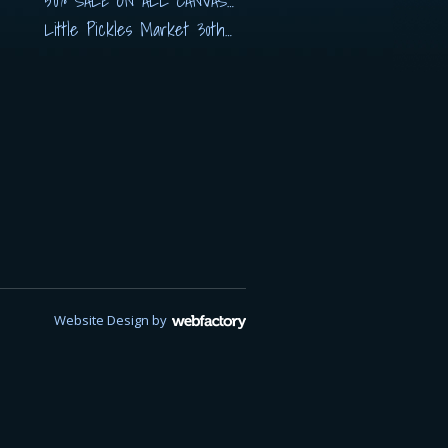
50% SALE ON ALL CANVASES
Little Pickles Market 30th November
Website Design
by
Webfactory