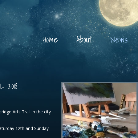
Home
About
News
 2018
ridge Arts Trail in the city
Saturday 12th and Sunday