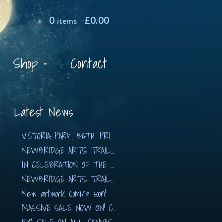
0
£
0.00
items
Shop
Contact
Latest News
VICTORIA PARK, BATH. PRINTS AVAILABLE NOW!!
NEWBRIDGE ARTS TRAIL 2019
IN CELEBRATION OF THE ARTS with The Hidden…
NEWBRIDGE ARTS TRAIL 2018
New artwork coming soon!
MASSIVE SALE NOW ON! CANVASES FROM £80!!