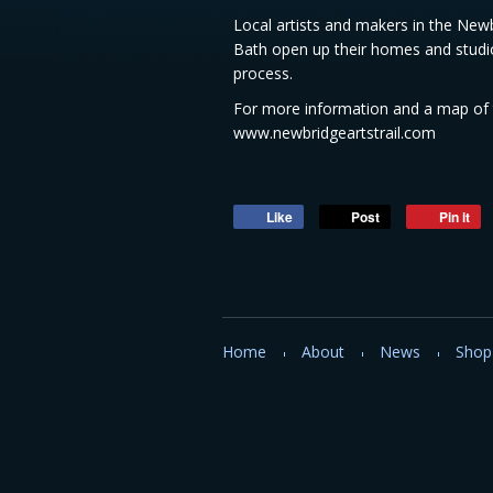
Local artists and makers in the Ne
Bath open up their homes and studio
process.
For more information and a map of t
www.newbridgeartstrail.com
Like
Post
Pin it
Home
About
News
Shop