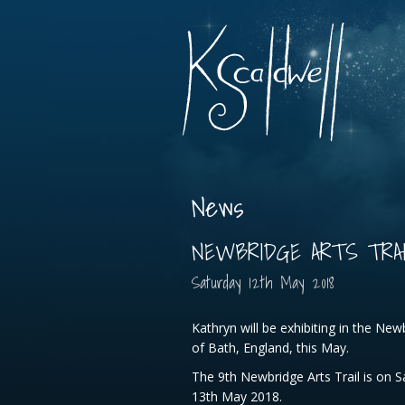
News
NEWBRIDGE ARTS TRAIL
Saturday
12
th
May
2018
Kathryn will be exhibiting in the Newb
of Bath, England, this May.
The 9th Newbridge Arts Trail is on 
13th May 2018.