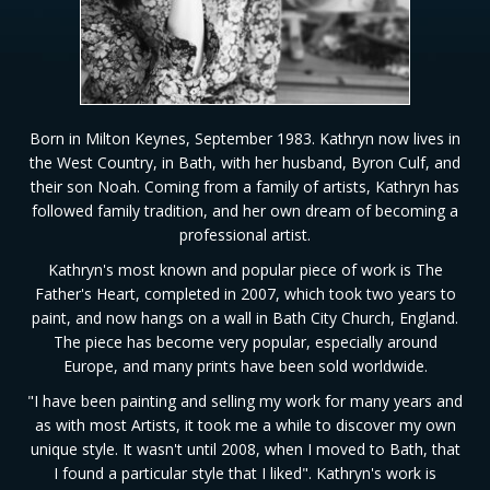
Born in Milton Keynes, September 1983. Kathryn now lives in
the West Country, in Bath, with her husband, Byron Culf, and
their son Noah. Coming from a family of artists, Kathryn has
followed family tradition, and her own dream of becoming a
professional artist.
Kathryn's most known and popular piece of work is The
Father's Heart, completed in 2007, which took two years to
paint, and now hangs on a wall in Bath City Church, England.
The piece has become very popular, especially around
Europe, and many prints have been sold worldwide.
"I have been painting and selling my work for many years and
as with most Artists, it took me a while to discover my own
unique style. It wasn't until 2008, when I moved to Bath, that
I found a particular style that I liked". Kathryn's work is