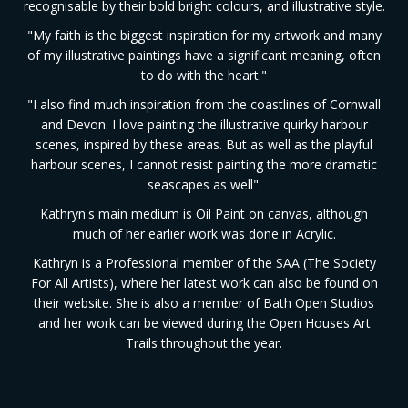
recognisable by their bold bright colours, and illustrative style.
"My faith is the biggest inspiration for my artwork and many
of my illustrative paintings have a significant meaning, often
to do with the heart."
"I also find much inspiration from the coastlines of Cornwall
and Devon. I love painting the illustrative quirky harbour
scenes, inspired by these areas. But as well as the playful
harbour scenes, I cannot resist painting the more dramatic
seascapes as well".
Kathryn's main medium is Oil Paint on canvas, although
much of her earlier work was done in Acrylic.
Kathryn is a Professional member of the SAA (The Society
For All Artists), where her latest work can also be found on
their website. She is also a member of Bath Open Studios
and her work can be viewed during the Open Houses Art
Trails throughout the year.