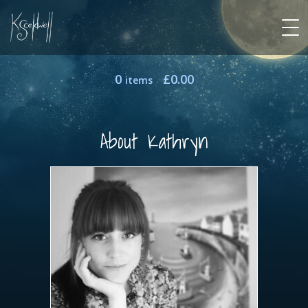
0
£
0.00
items
About Kathryn