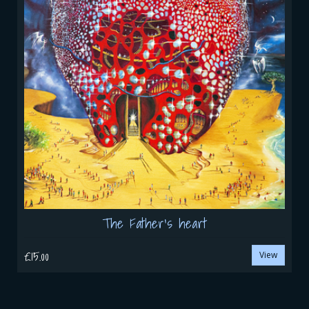
The Father's heart
£15.00
View