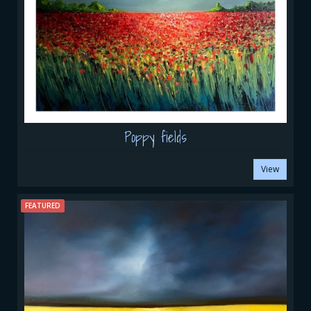
Poppy fields
View
FEATURED