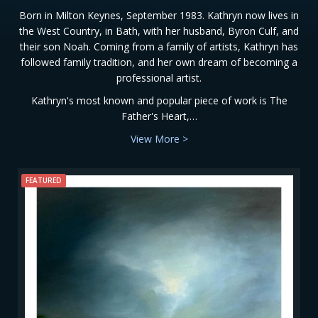
Born in Milton Keynes, September 1983. Kathryn now lives in
the West Country, in Bath, with her husband, Byron Culf, and
their son Noah. Coming from a family of artists, Kathryn has
followed family tradition, and her own dream of becoming a
professional artist.
Kathryn's most known and popular piece of work is The
Father's Heart,…
View More >
FEATURED