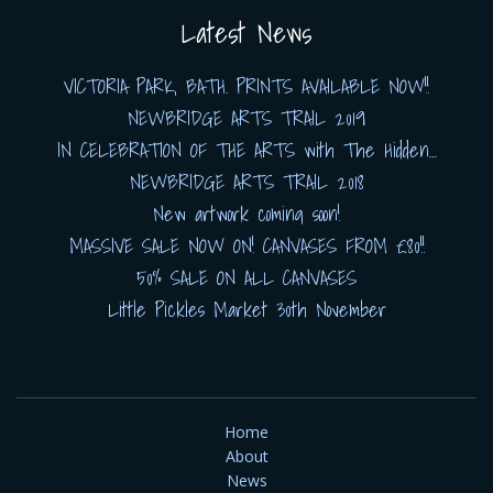
Latest News
VICTORIA PARK, BATH. PRINTS AVAILABLE NOW!!
NEWBRIDGE ARTS TRAIL 2019
IN CELEBRATION OF THE ARTS with The Hidden…
NEWBRIDGE ARTS TRAIL 2018
New artwork coming soon!
MASSIVE SALE NOW ON! CANVASES FROM £80!!
50% SALE ON ALL CANVASES
Little Pickles Market 30th November
Home
About
News