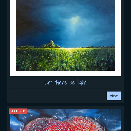
Let there be light
View
FEATURED