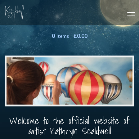
0
£
0.00
items
Welcome to the official website of
artist Kathryn Scaldwell