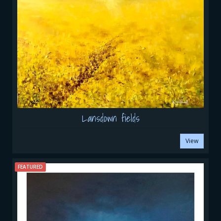
Lansdown fields
View
FEATURED