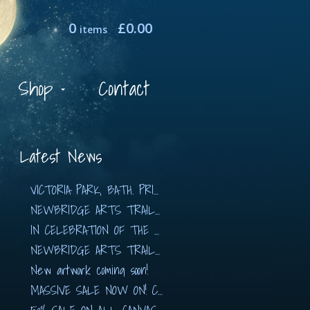
0
£
0.00
items
Shop
Contact
Latest News
VICTORIA PARK, BATH. PRINTS AVAILABLE NOW!!
NEWBRIDGE ARTS TRAIL 2019
IN CELEBRATION OF THE ARTS with The Hidden…
NEWBRIDGE ARTS TRAIL 2018
New artwork coming soon!
MASSIVE SALE NOW ON! CANVASES FROM £80!!