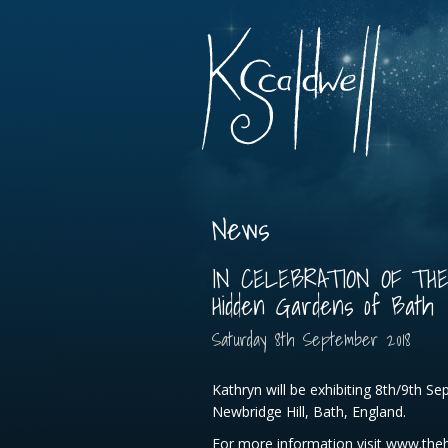
News
IN CELEBRATION OF TH
Hidden Gardens of Bath
Saturday
8
th
September
2018
Kathryn will be exhibiting 8th/9th S
Newbridge Hill, Bath, England.
For more information visit www.the