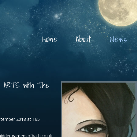
Home
About
News
E ARTS with The
eptember 2018 at 165
hiddengardensofbath.co.uk