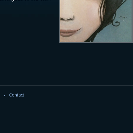
Contact