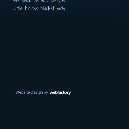
50% SALE ON ALL CANVASES
Little Pickles Market 30th November
Website Design
by
Webfactory