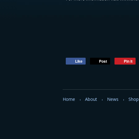
Like
Post
Pin it
Home
About
News
Shop