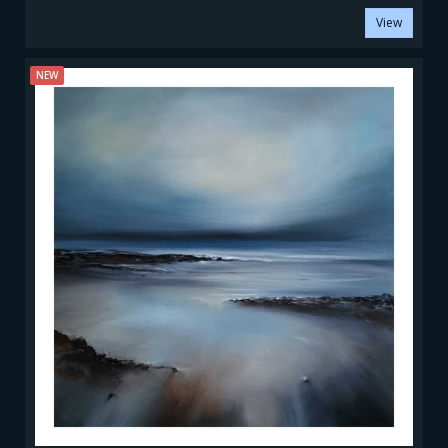
View
NEW