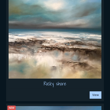
Rocky shore
View
NEW