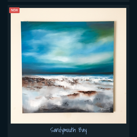
NEW
Sandymouth Bay