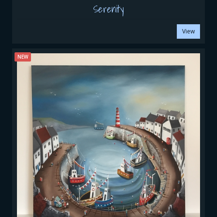
Serenity
View
NEW