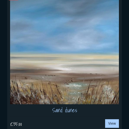
Sand dunes
£35.00
View