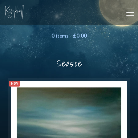
0
£
0.00
items
Seaside
NEW