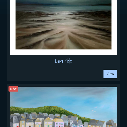
Low tide
View
NEW