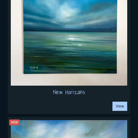
New Horizons
View
NEW