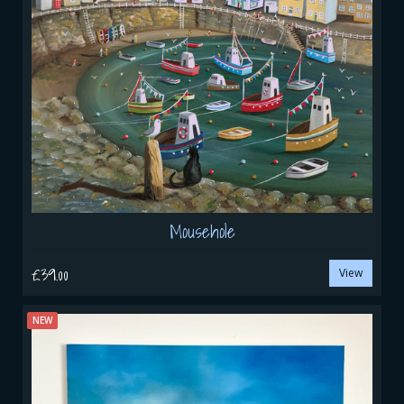
Mousehole
£39.00
View
NEW