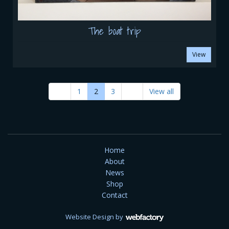
The boat trip
View
1
2
3
View all
Home
About
News
Shop
Contact
Website Design
by
Webfactory