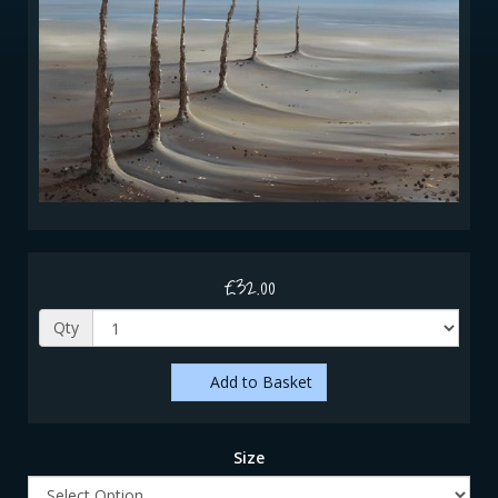
£32.00
Qty
Add to Basket
Size