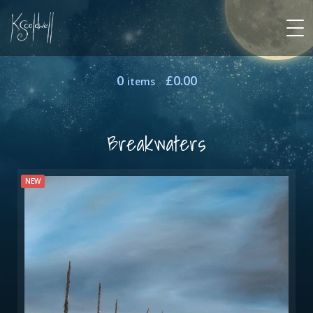
0
£
0.00
items
Breakwaters
NEW