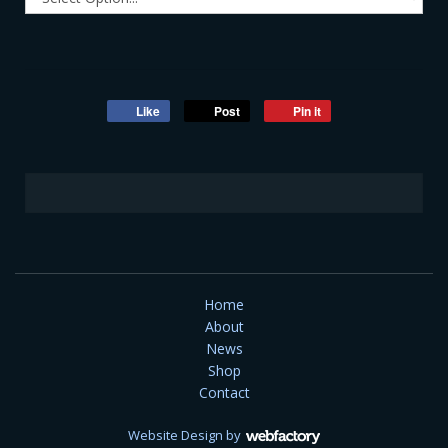
Like
Post
Pin it
Home
About
News
Shop
Contact
Website Design
by