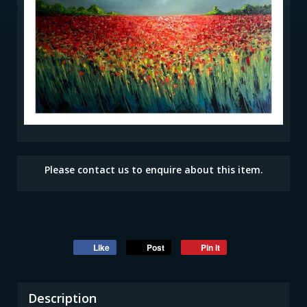
Please contact us to enquire about this item.
Like
Post
Pin it
Description