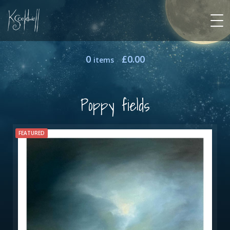
0
£
0.00
items
Poppy fields
FEATURED